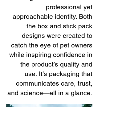
professional yet
approachable identity. Both
the box and stick pack
designs were created to
catch the eye of pet owners
while inspiring confidence in
the product’s quality and
use. It’s packaging that
communicates care, trust,
and science—all in a glance.