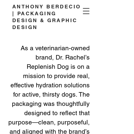
ANTHONY BERDECIO
| PACKAGING
DESIGN & GRAPHIC
DESIGN
As a veterinarian-owned
brand, Dr. Rachel’s
Replenish Dog is on a
mission to provide real,
effective hydration solutions
for active, thirsty dogs. The
packaging was thoughtfully
designed to reflect that
purpose—clean, purposeful,
and aligned with the brand’s